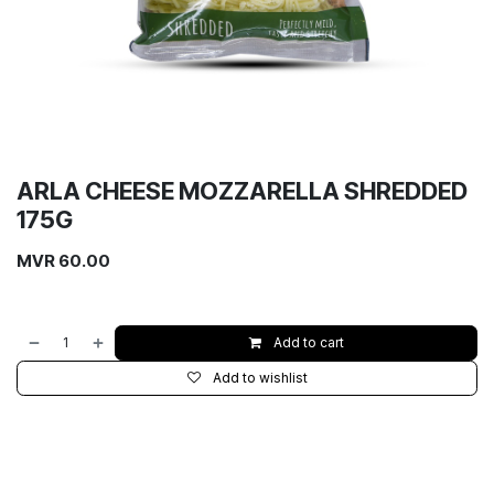
ARLA CHEESE MOZZARELLA SHREDDED
175G
MVR
60.00
Add to cart
Add to wishlist