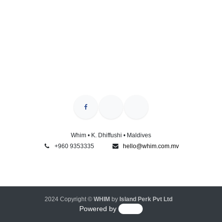
Whim • K. Dhiffushi • Maldives
+960 9353335
hello@whim.com.mv
2024 Copyright ©
WHIM
by
Island Perk Pvt Ltd
Powered by