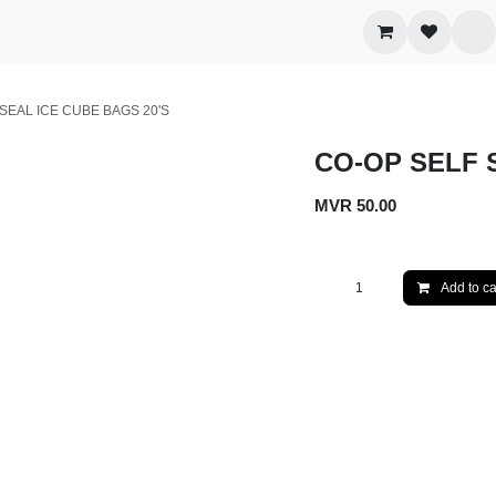
egories
Wholesale
Contact us
LF SEAL ICE CUBE BAGS 20'S
CO-OP SELF S
MVR
50.00
Add to 