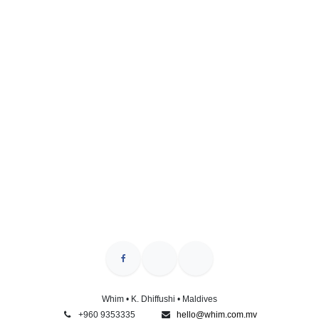
Whim • K. Dhiffushi • Maldives
+960 9353335
hello@whim.com.mv