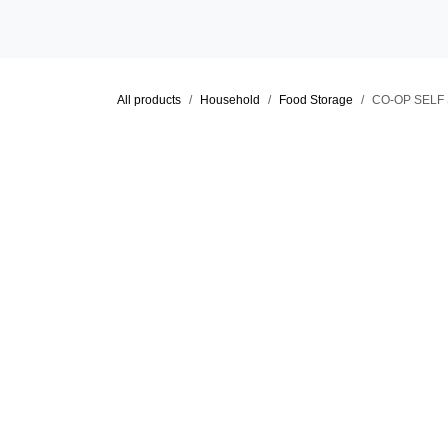
Skip to Content
Home
Shop
Locations
Cat
All products
Household
Food Storage
CO-OP SE