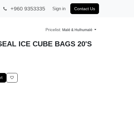
+960 9353335
Sign in
Contact Us
Pricelist:
Malé & Hulhumalé
EAL ICE CUBE BAGS 20'S
cart