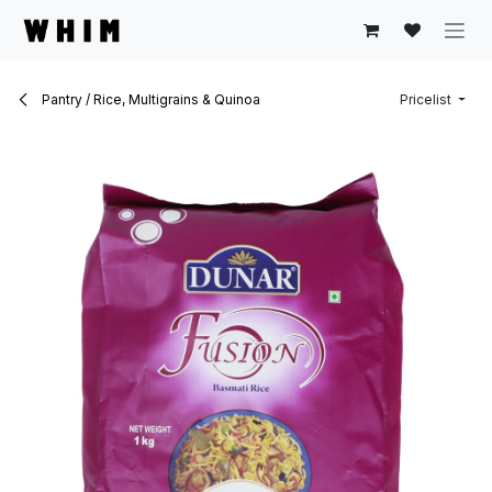
Skip to Content
Pantry / Rice, Multigrains & Quinoa
Pricelist