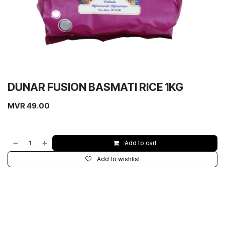
DUNAR FUSION BASMATI RICE 1KG
MVR
49.00
Add to cart
Add to wishlist